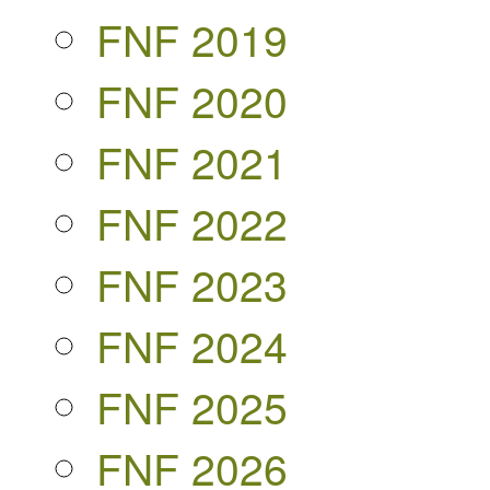
FNF 2019
FNF 2020
FNF 2021
FNF 2022
FNF 2023
FNF 2024
FNF 2025
FNF 2026