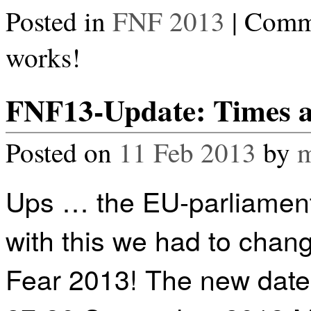
Posted in
FNF 2013
|
Comme
works!
FNF13-Update: Times 
Posted on
11 Feb 2013
by
m
Ups … the EU-parliament
with this we had to chan
Fear 2013! The new date