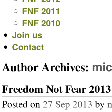
FNF 2011
FNF 2010
Join us
Contact
Author Archives:
mi
Freedom Not Fear 2013 
Posted on
27 Sep 2013
by
m