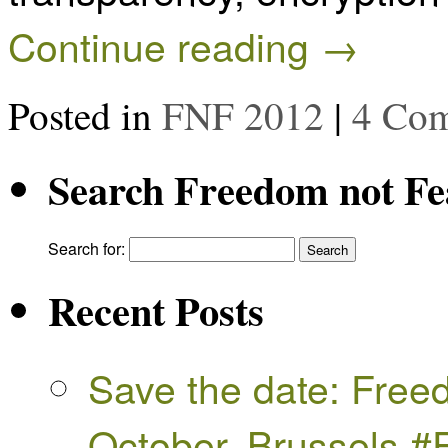
Continue reading
→
Posted in
FNF 2012
|
4 Co
Search Freedom not Fe
Search for:
Recent Posts
Save the date: Free
October, Brussels 