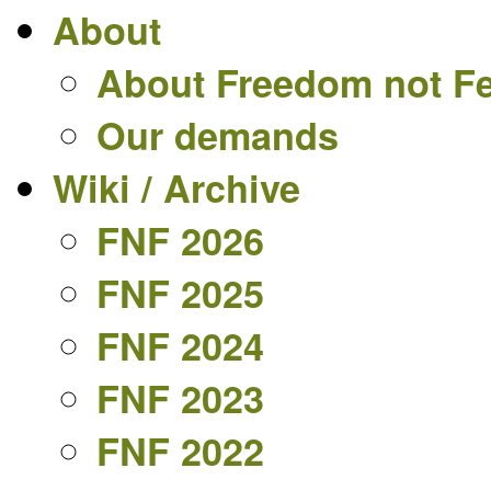
About
About Freedom not F
Our demands
Wiki / Archive
FNF 2026
FNF 2025
FNF 2024
FNF 2023
FNF 2022