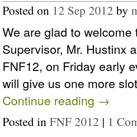
Posted on
12 Sep 2012
by
m
We are glad to welcome 
Supervisor, Mr. Hustinx at
FNF12, on Friday early 
will give us one more slo
Continue reading
→
Posted in
FNF 2012
|
1 Co