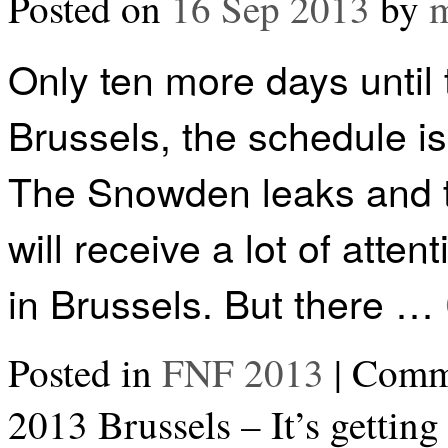
Posted on
16 Sep 2013
by
m
Only ten more days until
Brussels, the schedule i
The Snowden leaks and t
will receive a lot of atte
in Brussels. But there …
Posted in
FNF 2013
|
Comme
2013 Brussels – It’s getting