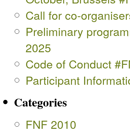
Call for co-organise
Preliminary progra
2025
Code of Conduct #
Participant Informa
Categories
FNF 2010