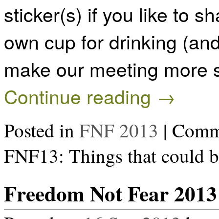
sticker(s) if you like to 
own cup for drinking (and
make our meeting more s
Continue reading
→
Posted in
FNF 2013
|
Comme
FNF13: Things that could b
Freedom Not Fear 2013 B