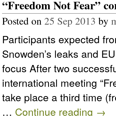
“Freedom Not Fear” com
Posted on
25 Sep 2013
by
m
Participants expected fr
Snowden’s leaks and EU d
focus After two successfu
international meeting “F
take place a third time (f
…
Continue reading
→