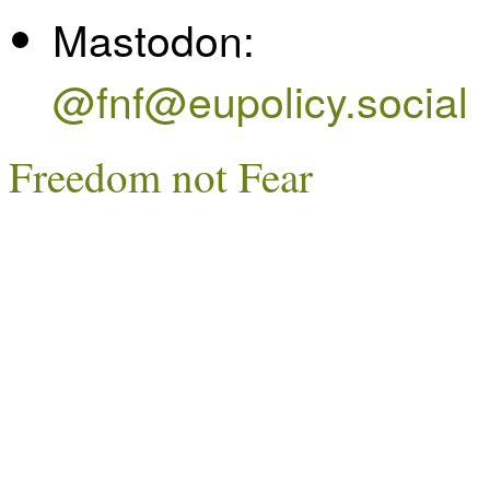
Mastodon:
@fnf@eupolicy.social
Freedom not Fear