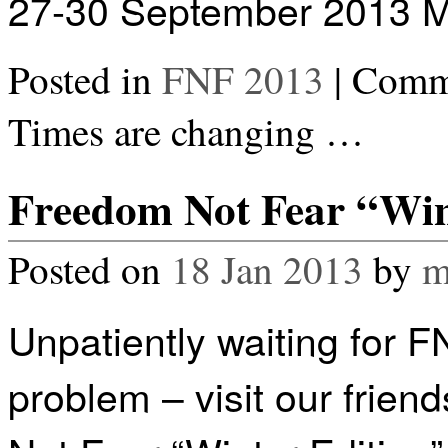
27-30 September 2013 M
Posted in
FNF 2013
|
Comme
Times are changing …
Freedom Not Fear “Wint
Posted on
18 Jan 2013
by
m
Unpatiently waiting for 
problem – visit our friends