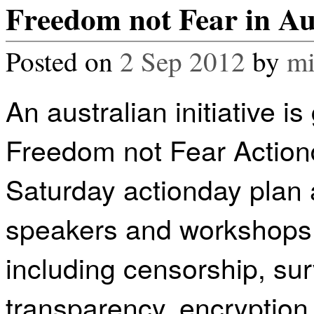
Freedom not Fear in Au
Posted on
2 Sep 2012
by
mi
An australian initiative is
Freedom not Fear Actiond
Saturday actionday plan a
speakers and workshops 
including censorship, su
transparency, encryption