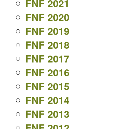
FNF 2021
FNF 2020
FNF 2019
FNF 2018
FNF 2017
FNF 2016
FNF 2015
FNF 2014
FNF 2013
FNF 2012