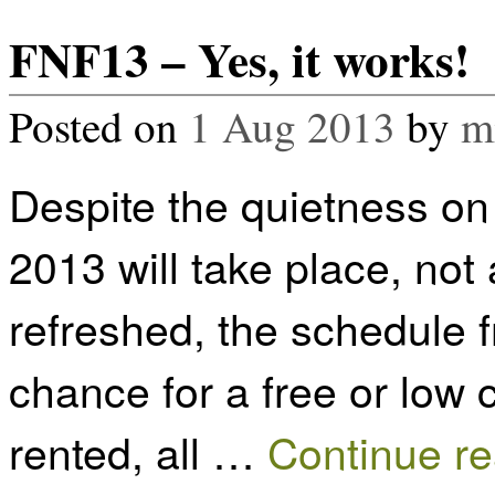
FNF13 – Yes, it works!
Posted on
1 Aug 2013
by
m
Despite the quietness on
2013 will take place, not
refreshed, the schedule 
chance for a free or low
rented, all …
Continue r