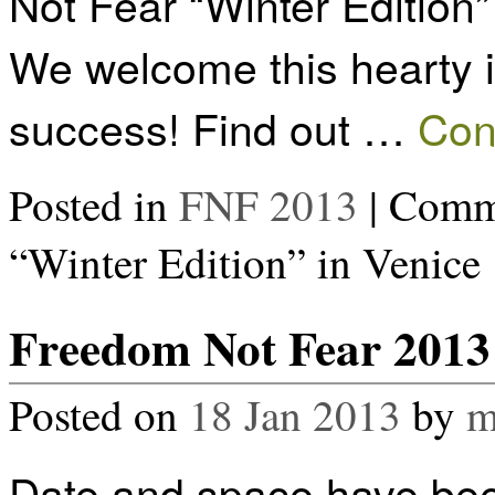
Not Fear “Winter Edition”
We welcome this hearty in
success! Find out …
Con
Posted in
FNF 2013
|
Comme
“Winter Edition” in Venice
Freedom Not Fear 2013 
Posted on
18 Jan 2013
by
m
Date and space have bee