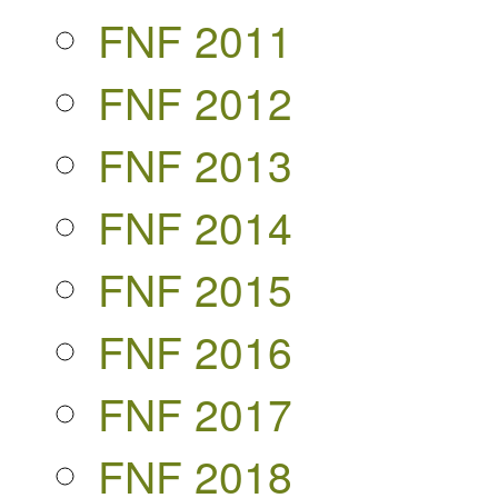
FNF 2011
FNF 2012
FNF 2013
FNF 2014
FNF 2015
FNF 2016
FNF 2017
FNF 2018