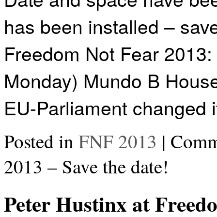
has been installed – sav
Freedom Not Fear 2013: 
Monday) Mundo B Hous
EU-Parliament changed 
Posted in
FNF 2013
|
Comme
2013 – Save the date!
Peter Hustinx at Freed