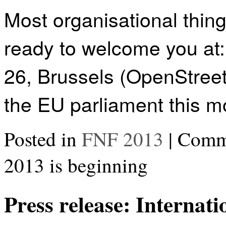
Most organisational thin
ready to welcome you at
26, Brussels (OpenStreet
the EU parliament this mo
Posted in
FNF 2013
|
Comme
2013 is beginning
Press release: Internat