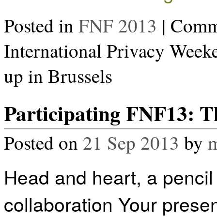
Posted in
FNF 2013
|
Comme
International Privacy Wee
up in Brussels
Participating FNF13: Th
Posted on
21 Sep 2013
by
m
Head and heart, a pencil 
collaboration Your present