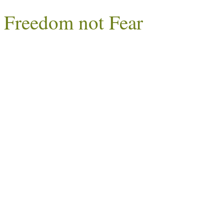
Freedom not Fear