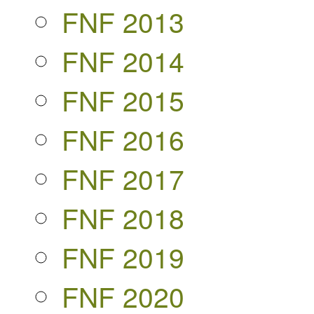
FNF 2013
FNF 2014
FNF 2015
FNF 2016
FNF 2017
FNF 2018
FNF 2019
FNF 2020