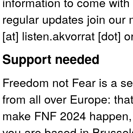
information to come with t
regular updates join our m
[at] listen.akvorrat [dot] o
Support needed
Freedom not Fear is a se
from all over Europe: that
make FNF 2024 happen, p
you are based in Brussel