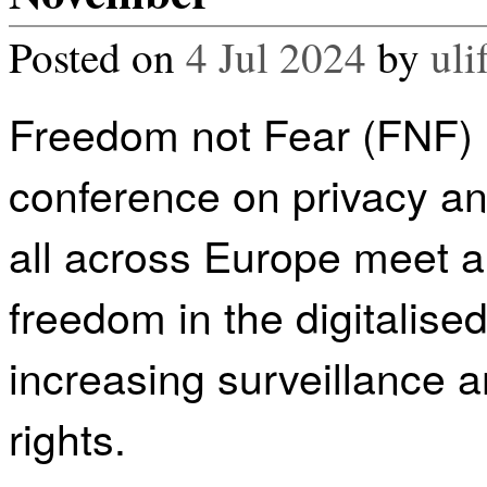
Posted on
4 Jul 2024
by
uli
Freedom not Fear (FNF) i
conference on privacy and
all across Europe meet 
freedom in the digitalise
increasing surveillance a
rights.