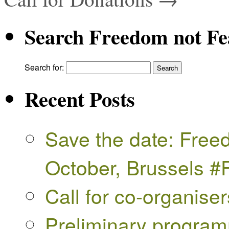
Search Freedom not Fe
Search for:
Recent Posts
Save the date: Free
October, Brussels 
Call for co-organise
Preliminary progra