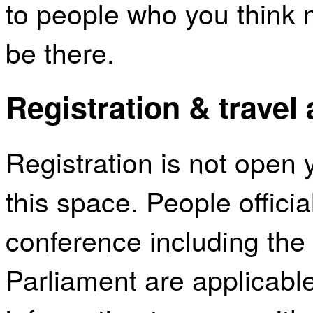
to people who you think 
be there.
Registration & travel
Registration is not open 
this space. People official
conference including the 
Parliament are applicabl