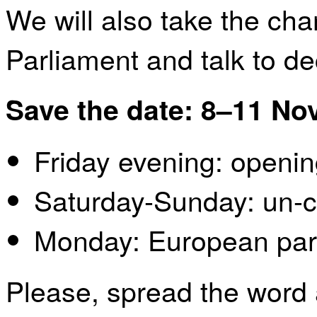
We will also take the cha
Parliament and talk to de
Save the date: 8–11 N
Friday evening: openi
Saturday-Sunday: un-
Monday: European parl
Please, spread the word