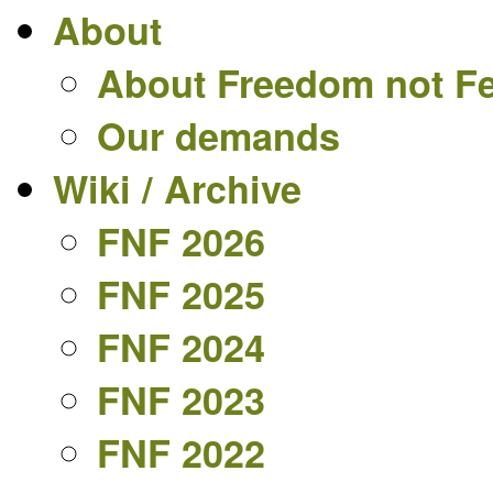
About
About Freedom not F
Our demands
Wiki / Archive
FNF 2026
FNF 2025
FNF 2024
FNF 2023
FNF 2022