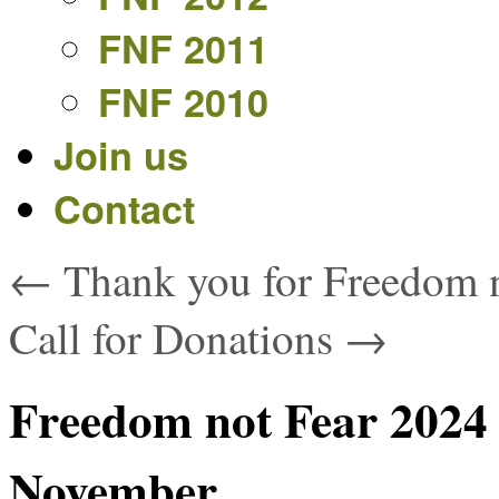
FNF 2011
FNF 2010
Join us
Contact
←
Thank you for Freedom n
Call for Donations
→
Freedom not Fear 2024 
November