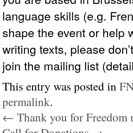
language skills (e.g. Fre
shape the event or help
writing texts, please don’
join the mailing list (deta
This entry was posted in
FN
permalink
.
←
Thank you for Freedom n
Call for Donations
→