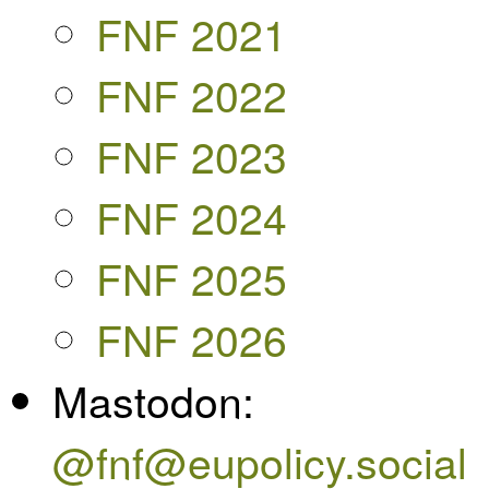
FNF 2021
FNF 2022
FNF 2023
FNF 2024
FNF 2025
FNF 2026
Mastodon:
@fnf@eupolicy.social