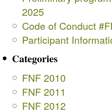
2025
Code of Conduct #
Participant Informa
Categories
FNF 2010
FNF 2011
FNF 2012