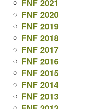
FNF 2021
FNF 2020
FNF 2019
FNF 2018
FNF 2017
FNF 2016
FNF 2015
FNF 2014
FNF 2013
FNF 2012