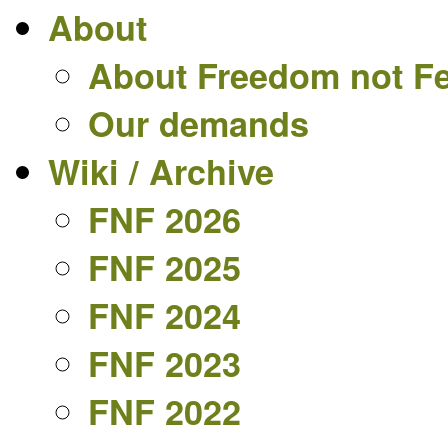
About
About Freedom not F
Our demands
Wiki / Archive
FNF 2026
FNF 2025
FNF 2024
FNF 2023
FNF 2022