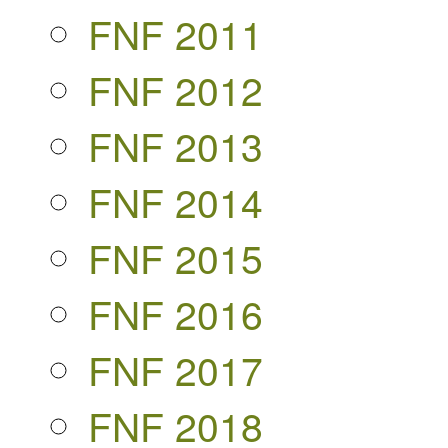
FNF 2011
FNF 2012
FNF 2013
FNF 2014
FNF 2015
FNF 2016
FNF 2017
FNF 2018