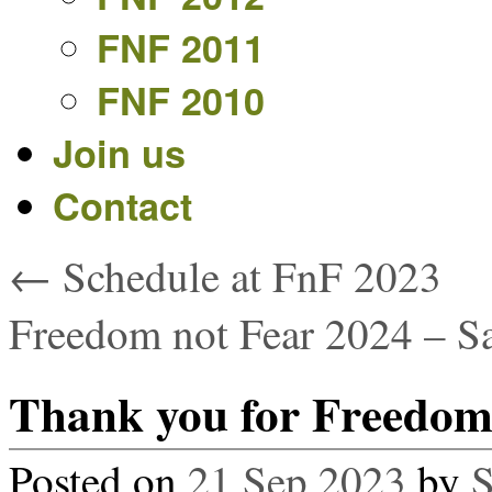
FNF 2011
FNF 2010
Join us
Contact
←
Schedule at FnF 2023
Freedom not Fear 2024 – S
Thank you for Freedom 
Posted on
21 Sep 2023
by
S