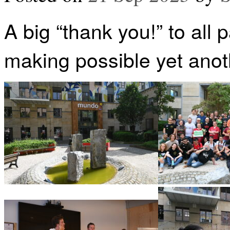
A big “thank you!” to all 
making possible yet anoth