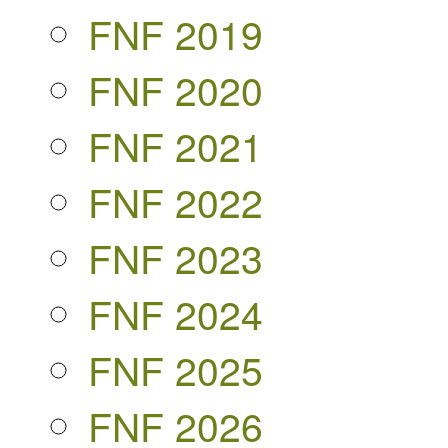
FNF 2019
FNF 2020
FNF 2021
FNF 2022
FNF 2023
FNF 2024
FNF 2025
FNF 2026