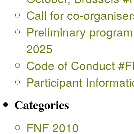
Call for co-organise
Preliminary progra
2025
Code of Conduct #
Participant Informa
Categories
FNF 2010