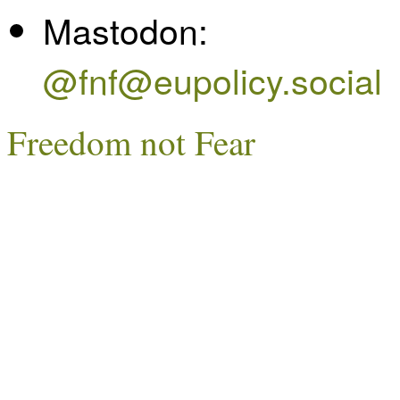
Mastodon:
@fnf@eupolicy.social
Freedom not Fear