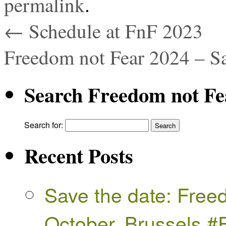
permalink
.
←
Schedule at FnF 2023
Freedom not Fear 2024 – S
Search Freedom not Fe
Search for:
Recent Posts
Save the date: Free
October, Brussels 