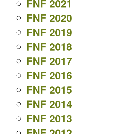
FNF 2021
FNF 2020
FNF 2019
FNF 2018
FNF 2017
FNF 2016
FNF 2015
FNF 2014
FNF 2013
FNF 2012