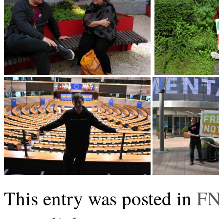
This entry was posted in
FN