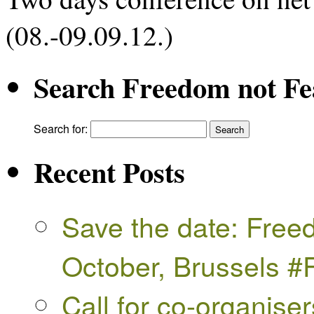
(08.-09.09.12.)
Search Freedom not Fe
Search for:
Recent Posts
Save the date: Free
October, Brussels 
Call for co-organise