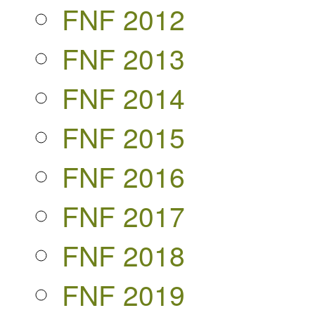
FNF 2012
FNF 2013
FNF 2014
FNF 2015
FNF 2016
FNF 2017
FNF 2018
FNF 2019