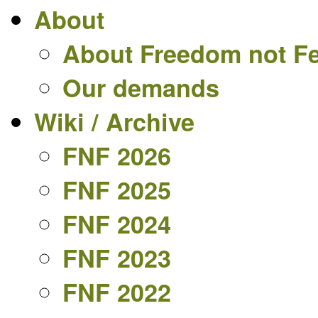
About
About Freedom not F
Our demands
Wiki / Archive
FNF 2026
FNF 2025
FNF 2024
FNF 2023
FNF 2022