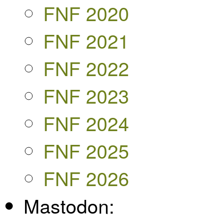
FNF 2020
FNF 2021
FNF 2022
FNF 2023
FNF 2024
FNF 2025
FNF 2026
Mastodon: