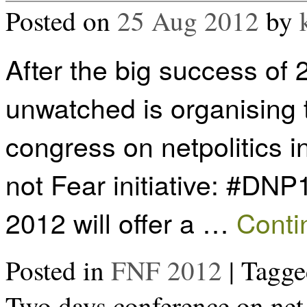
Posted on
25 Aug 2012
by
After the big success of 
unwatched is organising t
congress on netpolitics 
not Fear initiative: #DNP
2012 will offer a …
Conti
Posted in
FNF 2012
|
Tagge
Two days conference on net 