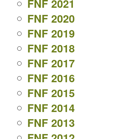
FNF 2021
FNF 2020
FNF 2019
FNF 2018
FNF 2017
FNF 2016
FNF 2015
FNF 2014
FNF 2013
FNF 2012