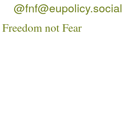
@fnf@eupolicy.social
Freedom not Fear