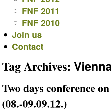
FNF 2011
FNF 2010
Join us
Contact
Tag Archives:
Vienn
Two days conference on 
(08.-09.09.12.)