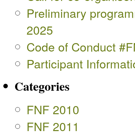
Preliminary progra
2025
Code of Conduct #
Participant Informa
Categories
FNF 2010
FNF 2011