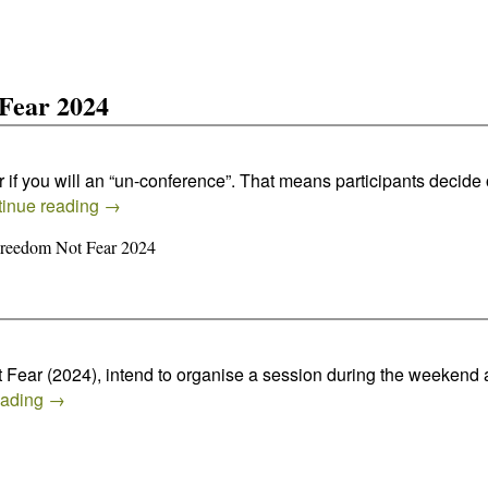
Fear 2024
 if you will an “un-conference”. That means participants decid
inue reading
→
Freedom Not Fear 2024
t Fear (2024), intend to organise a session during the weekend 
eading
→