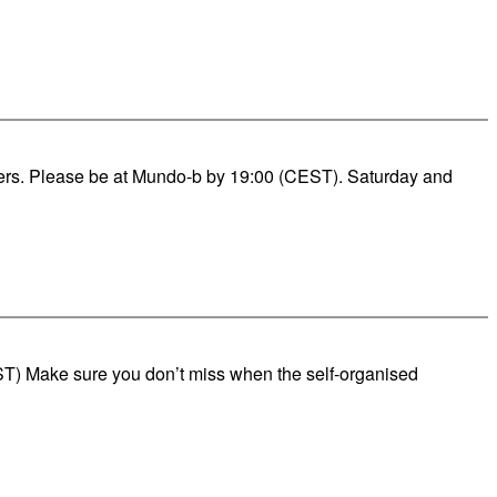
rders. Please be at Mundo-b by 19:00 (CEST). Saturday and
T) Make sure you don’t miss when the self-organised