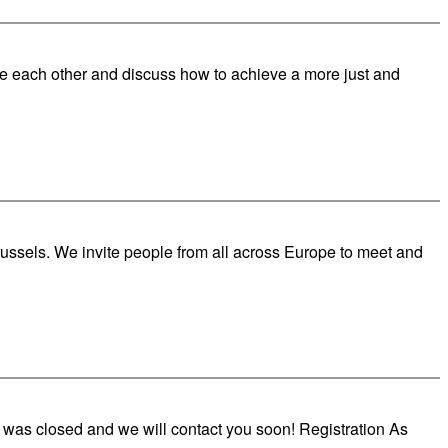
re each other and discuss how to achieve a more just and
russels. We invite people from all across Europe to meet and
 was closed and we will contact you soon! Registration As