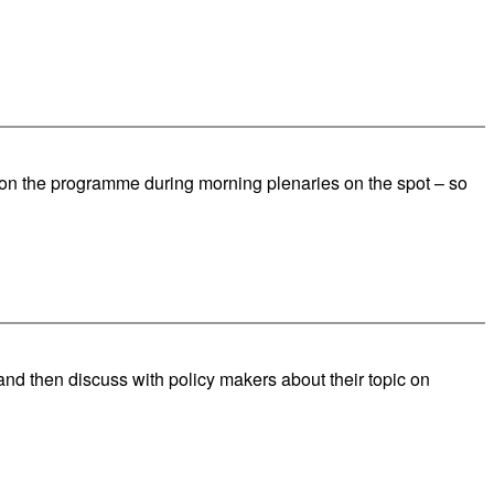
e on the programme during morning plenaries on the spot – so
and then discuss with policy makers about their topic on