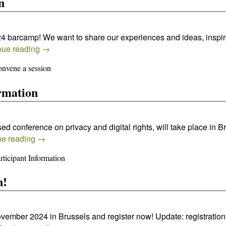
n
024 barcamp! We want to share our experiences and ideas, inspi
nue reading
→
nvene a session
rmation
 conference on privacy and digital rights, will take place in B
ue reading
→
ticipant Information
n!
ovember 2024 in Brussels and register now! Update: registration