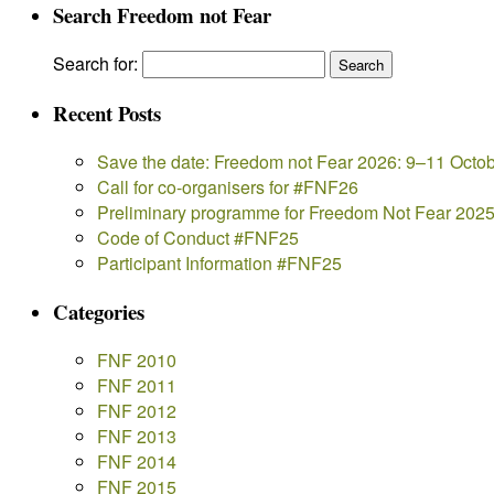
Search Freedom not Fear
Search for:
Recent Posts
Save the date: Freedom not Fear 2026: 9–11 Octo
Call for co-organisers for #FNF26
Preliminary programme for Freedom Not Fear 202
Code of Conduct #FNF25
Participant Information #FNF25
Categories
FNF 2010
FNF 2011
FNF 2012
FNF 2013
FNF 2014
FNF 2015