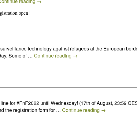
Continue reading
→
istration open!
of surveillance technology against refugees at the European bo
e day. Some of …
Continue reading
→
ine for #FnF2022 until Wednesday! (17th of August, 23:59 CES
nd the registration form for …
Continue reading
→