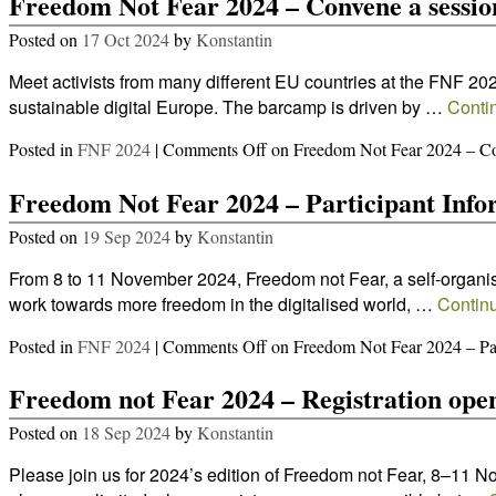
Freedom Not Fear 2024 – Convene a sessio
Posted on
17 Oct 2024
by
Konstantin
Meet activists from many different EU countries at the FNF 2
sustainable digital Europe. The barcamp is driven by …
Conti
Posted in
FNF 2024
|
Comments Off
on Freedom Not Fear 2024 – Co
Freedom Not Fear 2024 – Participant Info
Posted on
19 Sep 2024
by
Konstantin
From 8 to 11 November 2024, Freedom not Fear, a self-organised
work towards more freedom in the digitalised world, …
Contin
Posted in
FNF 2024
|
Comments Off
on Freedom Not Fear 2024 – Par
Freedom not Fear 2024 – Registration ope
Posted on
18 Sep 2024
by
Konstantin
Please join us for 2024’s edition of Freedom not Fear, 8–11 N