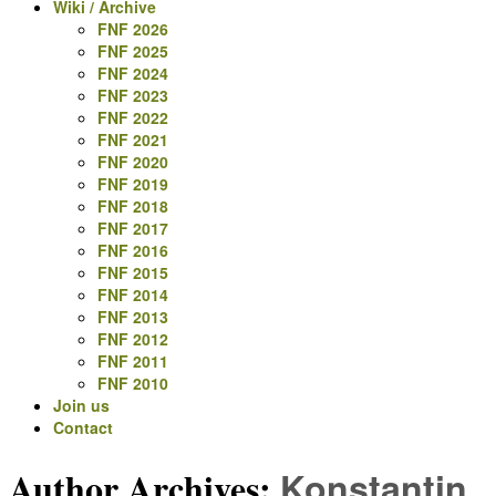
Wiki / Archive
FNF 2026
FNF 2025
FNF 2024
FNF 2023
FNF 2022
FNF 2021
FNF 2020
FNF 2019
FNF 2018
FNF 2017
FNF 2016
FNF 2015
FNF 2014
FNF 2013
FNF 2012
FNF 2011
FNF 2010
Join us
Contact
Author Archives:
Konstantin