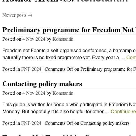
Newer posts
→
Preliminary programme for Freedom Not 
Posted on
4 Nov 2024
by
Konstantin
Freedom not Fear is a self-organised conference, a barcamp or
naturally there is no fixed programme yet. Every year a …
Cont
Posted in
FNF 2024
|
Comments Off
on Preliminary programme for 
Contacting policy makers
Posted on
4 Nov 2024
by
Konstantin
This guide is written for people who participate in Freedom No
Monday. But hopefully it is also helpful for other …
Continue r
Posted in
FNF 2024
|
Comments Off
on Contacting policy makers