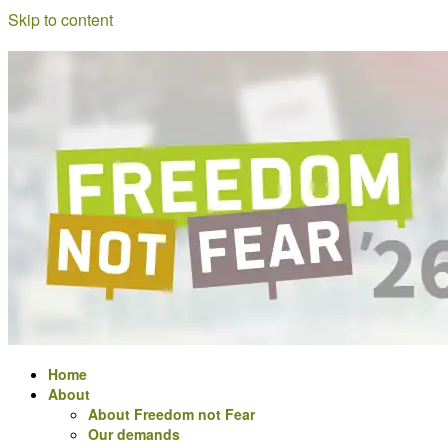
Skip to content
Freedom
a
not
meeting
Fear
for
Digital
Rights
activists
in
Europe
Home
About
About Freedom not Fear
Our demands