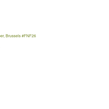
ber, Brussels #FNF26
5