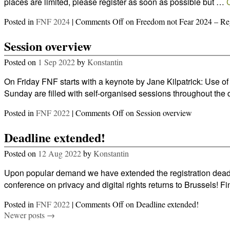
places are limited, please register as soon as possible but …
Posted in
FNF 2024
|
Comments Off
on Freedom not Fear 2024 – Reg
Session overview
Posted on
1 Sep 2022
by
Konstantin
On Friday FNF starts with a keynote by Jane Kilpatrick: Use 
Sunday are filled with self-organised sessions throughout th
Posted in
FNF 2022
|
Comments Off
on Session overview
Deadline extended!
Posted on
12 Aug 2022
by
Konstantin
Upon popular demand we have extended the registration deadl
conference on privacy and digital rights returns to Brussels! Fi
Posted in
FNF 2022
|
Comments Off
on Deadline extended!
Newer posts
→