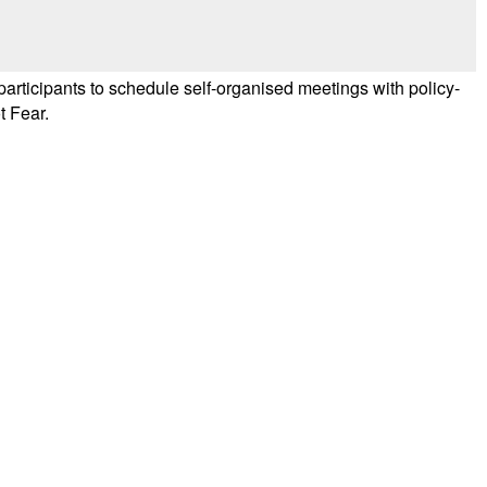
ticipants to schedule self-organised meetings with policy-
t Fear.