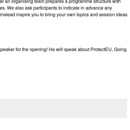
ear an organising team prepares a programme structure with
ies. We also ask participants to indicate in advance any
 instead inspire you to bring your own topics and session ideas
e speaker for the opening! He will speak about ProtectEU, Going