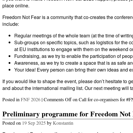
place online.
Freedom Not Fear is a community that co-creates the conferenc
include:
Regular meetings of the whole team (at the time of writin
Sub-groups on specific topics, such as logistics for the 
at EU institutions to engage with them on the weekend 
Fundraising, as we try to enable the participation of peop
Awareness, as we try to create a space that is as safe a
Your idea! Every person can bring their own ideas and exp
If you would like to shape the event, please don’t hesitate to ge
and about the international mailing list. Our next meeting wi
Posted in
FNF 2026
|
Comments Off
on Call for co-organisers for #
Preliminary programme for Freedom Not 
Posted on
19 Sep 2025
by
Konstantin