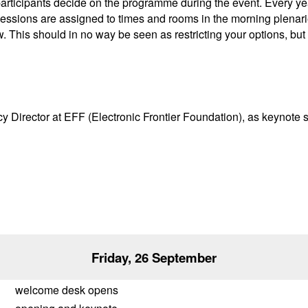
participants decide on the programme during the event. Every y
l sessions are assigned to times and rooms in the morning plenar
w. This should in no way be seen as restricting your options, but
licy Director at EFF (Electronic Frontier Foundation), as keynot
Friday, 26 September
welcome desk opens