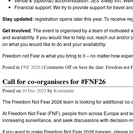
Venue & (optional) accommodation: JES Sleep Inn, Werk
Financial support: We try to provide support for travel
Stay updated
: registration opens later this year. To receive r
Get involved
: The event is organised by a team of motivated a
and availability. If you would like to help out, reach out and/
on what you would like to do and your availability.
Freedom not Fear is what you bring to it – no matter how exper
Posted in
FNF 2026
|
Comments Off
on Save the date: Freedom not 
Call for co-organisers for #FNF26
Posted on
10 Dec 2025
by
Konstantin
The Freedom Not Fear 2026 team is looking for additional co-o
At Freedom Not Fear (FNF), people from across Europe and beyon
increasing surveillance, and seek discussions with decision-m
If you want to make Freedom Not Fear 2026 happen, please join 