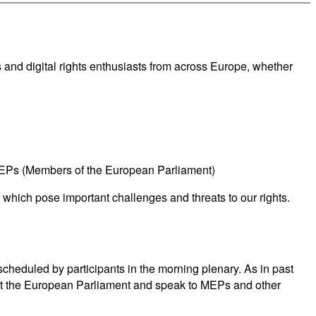
ts and digital rights enthusiasts from across Europe, whether
MEPs (Members of the European Parliament)
f which pose important challenges and threats to our rights.
heduled by participants in the morning plenary. As in past
sit the European Parliament and speak to MEPs and other