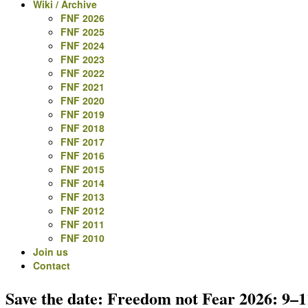
Wiki / Archive
FNF 2026
FNF 2025
FNF 2024
FNF 2023
FNF 2022
FNF 2021
FNF 2020
FNF 2019
FNF 2018
FNF 2017
FNF 2016
FNF 2015
FNF 2014
FNF 2013
FNF 2012
FNF 2011
FNF 2010
Join us
Contact
Save the date: Freedom not Fear 2026: 9–