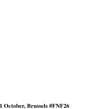
11 October, Brussels #FNF26