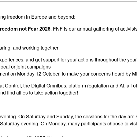
nding freedom in Europe and beyond:
Freedom not Fear 2026
. FNF is our annual gathering of activis
aring, and working together:
periences, and get support for your actions throughout the year
local or joint campaigns
ament on Monday 12 October, to make your concerns heard by 
t Control, the Digital Omnibus, platform regulation and AI, all o
d find allies to take action together!
vening. On Saturday and Sunday, the sessions for the day are sc
n Saturday evening. On Monday, many participants choose to vi