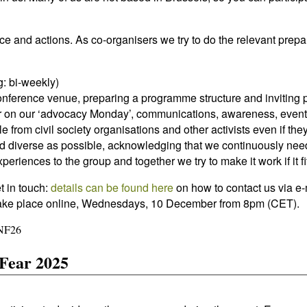
e and actions. As co-organisers we try to do the relevant prepa
g: bi-weekly)
conference venue, preparing a programme structure and inviting p
or on our ‘advocacy Monday’, communications, awareness, event
le from civil society organisations and other activists even if th
nd diverse as possible, acknowledging that we continuously nee
eriences to the group and together we try to make it work if it f
t in touch:
details can be found here
on how to contact us via e-
ll take place online, Wednesdays, 10 December from 8pm (CET).
FNF26
Fear 2025