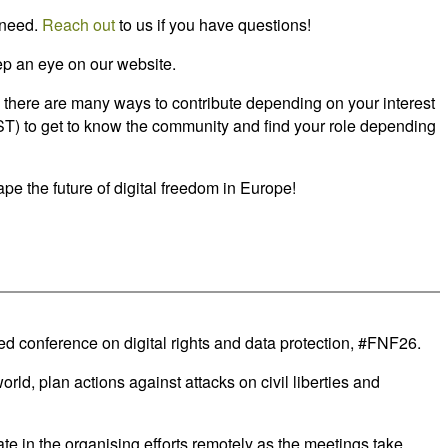
 need.
Reach out
to us if you have questions!
eep an eye on our website.
n, there are many ways to contribute depending on your interest
(CEST) to get to know the community and find your role depending
pe the future of digital freedom in Europe!
d conference on digital rights and data protection, #FNF26.
d, plan actions against attacks on civil liberties and
e in the organising efforts remotely as the meetings take