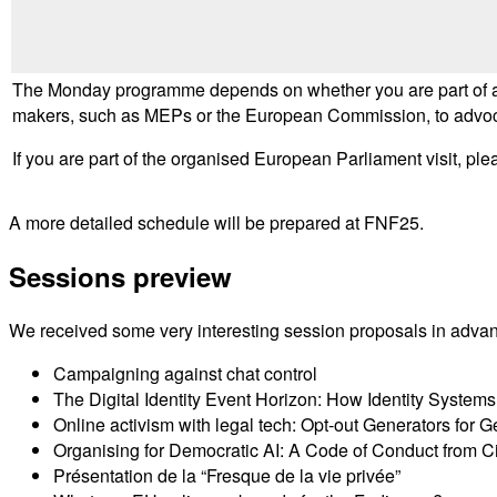
The Monday programme depends on whether you are part of an 
makers, such as MEPs or the European Commission, to advocate 
If you are part of the organised European Parliament visit, ple
A more detailed schedule will be prepared at FNF25.
Sessions preview
We received some very interesting session proposals in adva
Campaigning against chat control
The Digital Identity Event Horizon: How Identity Systems 
Online activism with legal tech: Opt-out Generators for
Organising for Democratic AI: A Code of Conduct from C
Présentation de la “Fresque de la vie privée”