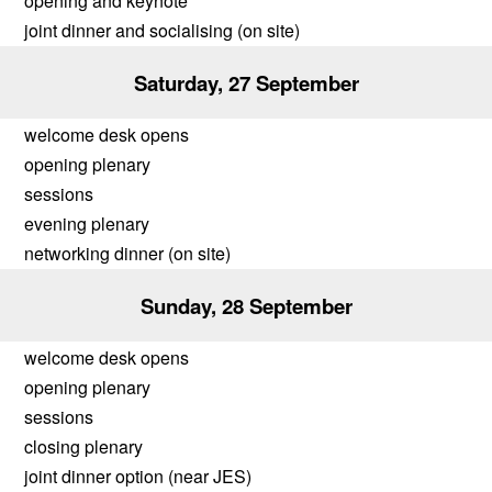
opening and keynote
joint dinner and socialising (on site)
Saturday, 27 September
welcome desk opens
opening plenary
sessions
evening plenary
networking dinner (on site)
Sunday, 28 September
welcome desk opens
opening plenary
sessions
closing plenary
joint dinner option (near JES)