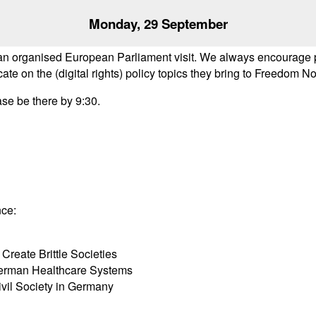
Monday, 29 September
organised European Parliament visit. We always encourage par
on the (digital rights) policy topics they bring to Freedom No
ase be there by 9:30.
nce:
Create Brittle Societies
 German Healthcare Systems
ivil Society in Germany