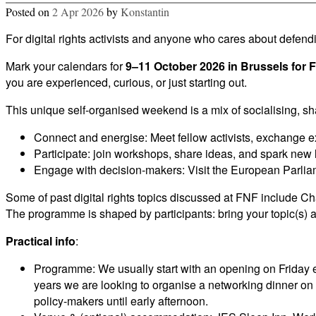
Posted on
2 Apr 2026
by
Konstantin
For digital rights activists and anyone who cares about defe
Mark your calendars for
9–11 October 2026 in Brussels for 
you are experienced, curious, or just starting out.
This unique self-organised weekend is a mix of socialising, sh
Connect and energise: Meet fellow activists, exchange ex
Participate: join workshops, share ideas, and spark new 
Engage with decision-makers: Visit the European Parli
Some of past digital rights topics discussed at FNF include Cha
The programme is shaped by participants: bring your topic(s) an
Practical info
:
Programme: We usually start with an opening on Friday e
years we are looking to organise a networking dinner o
policy-makers until early afternoon.