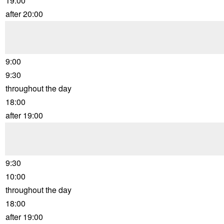
19:00
after 20:00
9:00
9:30
throughout the day
18:00
after 19:00
9:30
10:00
throughout the day
18:00
after 19:00