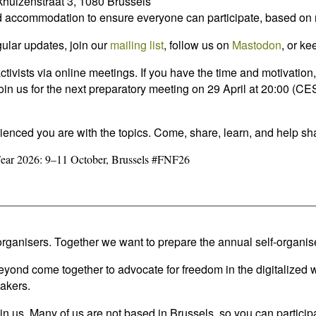
huizenstraat 3, 1080 Brussels
 and accommodation to ensure everyone can participate, based on
egular updates, join our
mailing list
, follow us on
Mastodon
, or k
ctivists via online meetings. If you have the time and motivatio
or join us for the next preparatory meeting on 29 April at 20:00 
ienced you are with the topics. Come, share, learn, and help sha
Fear 2026: 9–11 October, Brussels #FNF26
rganisers. Together we want to prepare the annual self-organise
d come together to advocate for freedom in the digitalized worl
akers.
us. Many of us are not based in Brussels, so you can participat