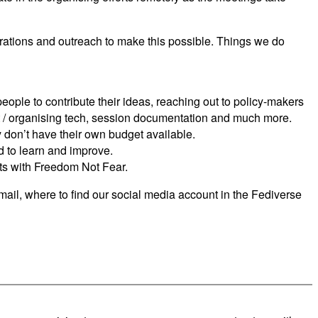
rations and outreach to make this possible. Things we do
eople to contribute their ideas, reaching out to policy-makers
 / organising tech, session documentation and much more.
ey don’t have their own budget available.
d to learn and improve.
its with Freedom Not Fear.
mail, where to find our social media account in the Fediverse