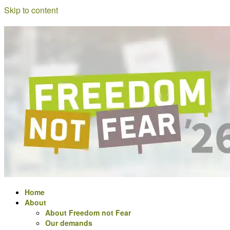
Skip to content
a
Freedom
meeting
for
not
Digital
Rights
activists
Fear
in
Europe
Home
About
About Freedom not Fear
Our demands