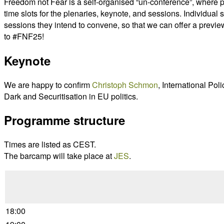
Freedom not Fear is a self-organised “un-conference”, where 
time slots for the plenaries, keynote, and sessions. Individua
sessions they intend to convene, so that we can offer a previe
to #FNF25!
Keynote
We are happy to confirm
Christoph Schmon
, International Po
Dark and Securitisation in EU politics.
Programme structure
Times are listed as CEST.
The barcamp will take place at
JES
.
18:00